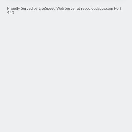
Proudly Served by LiteSpeed Web Server at repocloudapps.com Port
443